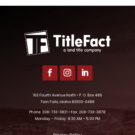
163 Fourth Avenue North • P. O. Box 486
Twin Falls, Idaho 83303-0486
Phone: 208-733-3821 • Fax: 208-733-3878
Monday – Friday: 8:30 AM – 5:00 PM
Privacy Policy