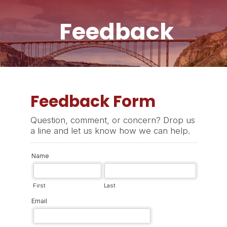
Feedback