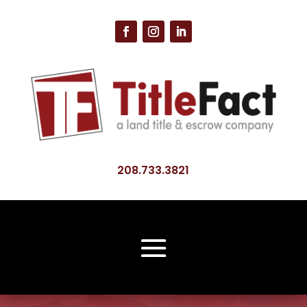
208.733.3821