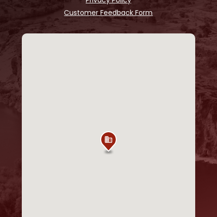
Customer Feedback Form